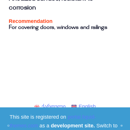
corrosion
Recommendation
For covering doors, windows and railings
ქართული
English
This site is registered on
portal.liquid-
Social media
themes.com
as a
development site.
Switch to