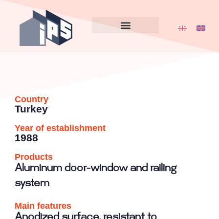
Country
Turkey
Year of establishment
1988
Products
Aluminum door-window and railing
system
Main features
Anodized surface, resistant to